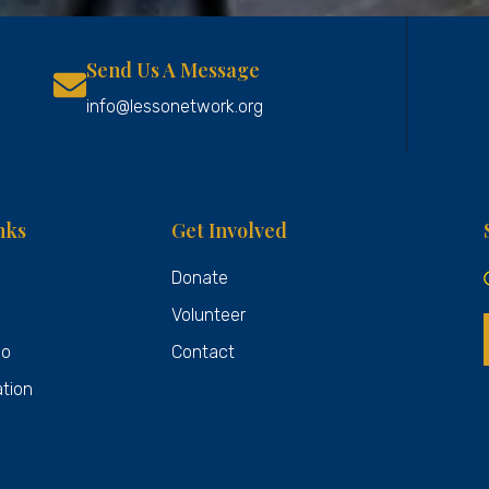
Send Us A Message
info@lessonetwork.org
nks
Get Involved
Donate
Volunteer
Do
Contact
ation