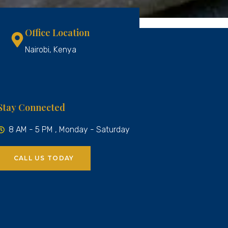
Office Location
Nairobi, Kenya
Stay Connected
8 AM - 5 PM , Monday - Saturday
CALL US TODAY