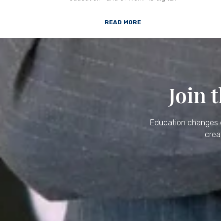
READ MORE
Join 
Education changes e
crea