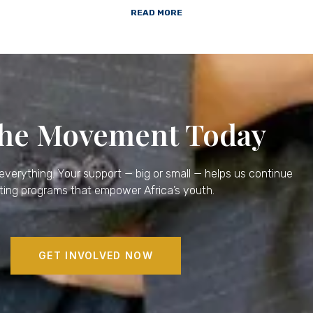
READ MORE
the Movement Today
verything. Your support — big or small — helps us continue
ting programs that empower Africa’s youth.
GET INVOLVED NOW