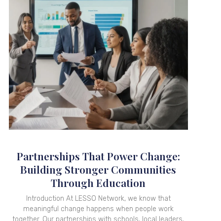
Partnerships That Power Change:
Building Stronger Communities
Through Education
Introduction At LESSO Network, we know that
meaningful change happens when people work
together. Our partnerships with schools, local leaders,