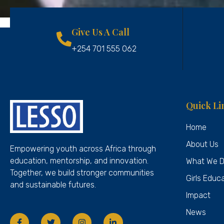
Give Us A Call
+254 701 555 062
Quick Li
Home
About Us
Empowering youth across Africa through
education, mentorship, and innovation.
What We 
Together, we build stronger communities
Girls Educ
and sustainable futures.
Impact
News