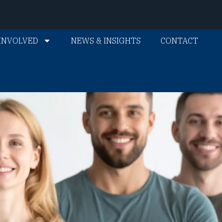
INVOLVED
NEWS & INSIGHTS
CONTACT