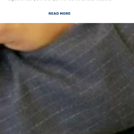
READ MORE