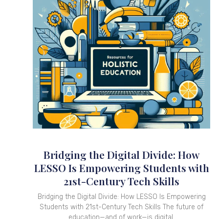
Bridging the Digital Divide: How
LESSO Is Empowering Students with
21st-Century Tech Skills
Bridging the Digital Divide: How LESSO Is Empowering
Students with 21st-Century Tech Skills The future of
education—and of work—is digital.