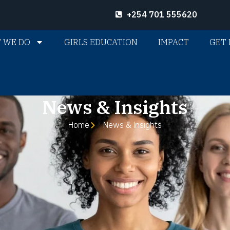
+254 701 555620
 WE DO
GIRLS EDUCATION
IMPACT
GET 
News & Insights
Home
News & Insights