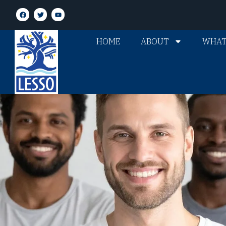
HOME
ABOUT
WHAT