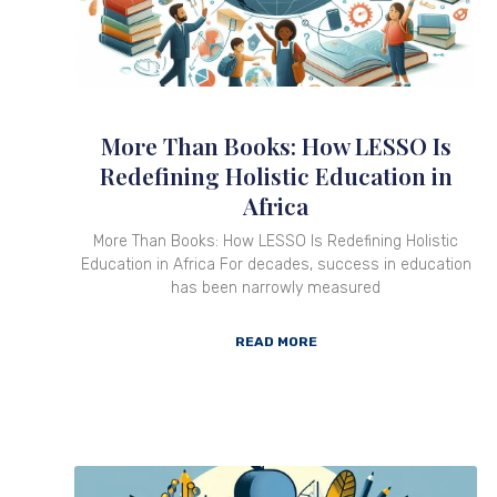
More Than Books: How LESSO Is
Redefining Holistic Education in
Africa
More Than Books: How LESSO Is Redefining Holistic
Education in Africa For decades, success in education
has been narrowly measured
READ MORE