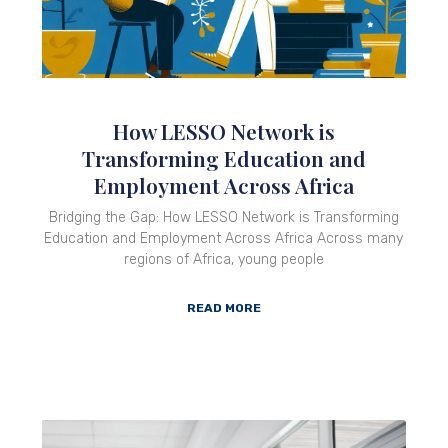
How LESSO Network is
Transforming Education and
Employment Across Africa
Bridging the Gap: How LESSO Network is Transforming
Education and Employment Across Africa Across many
regions of Africa, young people
READ MORE