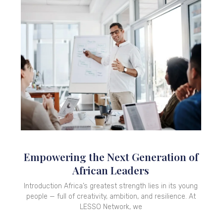
Empowering the Next Generation of
African Leaders
Introduction Africa’s greatest strength lies in its young
people — full of creativity, ambition, and resilience. At
LESSO Network, we