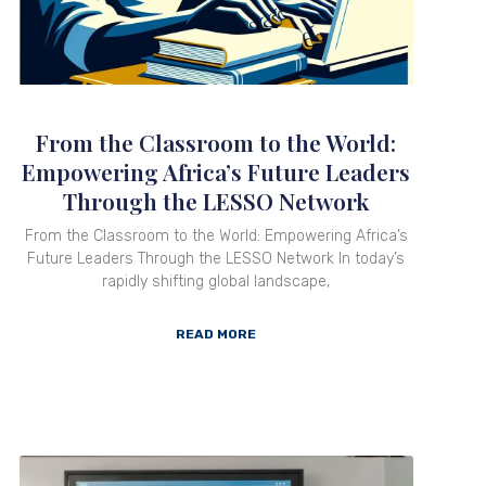
From the Classroom to the World:
Empowering Africa’s Future Leaders
Through the LESSO Network
From the Classroom to the World: Empowering Africa’s
Future Leaders Through the LESSO Network In today’s
rapidly shifting global landscape,
READ MORE