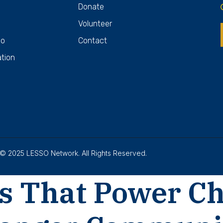
Donate
Volunteer
Do
Contact
ation
© 2025 LESSO Network. All Rights Reserved.
s That Power C