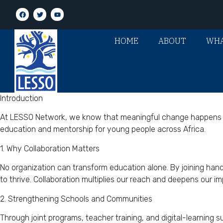
HOME
ABOUT
WHA
Introduction
At LESSO Network, we know that meaningful change happens whe
education and mentorship for young people across Africa.
1. Why Collaboration Matters
No organization can transform education alone. By joining ha
to thrive. Collaboration multiplies our reach and deepens our im
2. Strengthening Schools and Communities
Through joint programs, teacher training, and digital-learning s