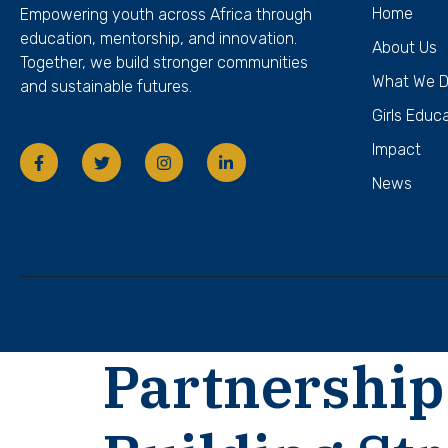
Home
Empowering youth across Africa through
education, mentorship, and innovation.
About Us
Together, we build stronger communities
What We 
and sustainable futures.
Girls Educ
Impact
News
Partnership