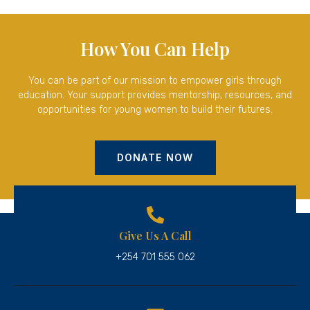
How You Can Help
You can be part of our mission to empower girls through
education. Your support provides mentorship, resources, and
opportunities for young women to build their futures.
DONATE NOW
Give Us A Call
+254 701 555 062