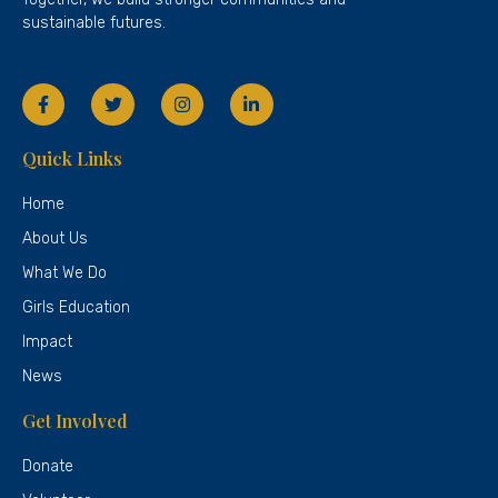
sustainable futures.
Quick Links
Home
About Us
What We Do
Girls Education
Impact
News
Get Involved
Donate