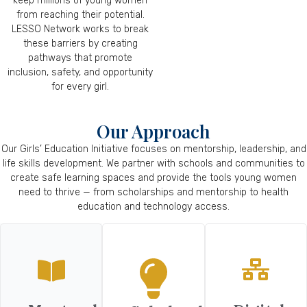
keep millions of young women
from reaching their potential.
LESSO Network works to break
these barriers by creating
pathways that promote
inclusion, safety, and opportunity
for every girl.
Our Approach
Our Girls’ Education Initiative focuses on mentorship, leadership, and
life skills development. We partner with schools and communities to
create safe learning spaces and provide the tools young women
need to thrive — from scholarships and mentorship to health
education and technology access.