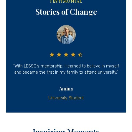
Testimonial
Stories of Change
had
“With LESSO’s mentorship, I learned to believe in myself
“T
and became the first in my family to attend university.”
Amina
University Student
Inspiring Moments