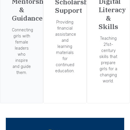
Mentorship
Digital
Scholarship
&
Literacy
Support
Guidance
&
Providing
Skills
financial
Connecting
assistance
girls with
Teaching
and
female
21st-
learning
leaders
century
materials
who
skills that
for
inspire
prepare
continued
and guide
girls for a
education.
them.
changing
world.