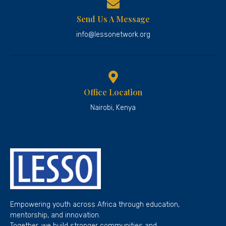
Send Us A Message
info@lessonetwork.org
Office Location
Nairobi, Kenya
Empowering youth across Africa through education,
mentorship, and innovation.
Together, we build stronger communities and