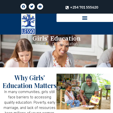
+254 701 555620
Girls’ Education
Home
Girls’ Education
Why Girls’
Education Matters
In many communities, girls still
face barriers to accessing
quality education. Poverty, early
marriage, and lack of resources