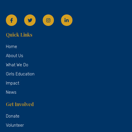
Quick Links
Home
About Us
What We Do
Girls Education
Impact
News
Get Involved
Donate
Volunteer