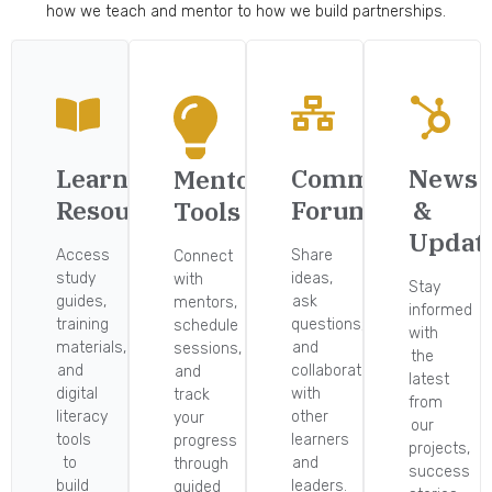
how we teach and mentor to how we build partnerships.
Learning
Community
News
Mentorship
Resources
Forum
&
Tools
Updat
Access
Share
Connect
study
ideas,
with
Stay
guides,
ask
mentors,
informed
training
questions,
schedule
with
materials,
and
sessions,
the
and
collaborate
and
latest
digital
with
track
from
literacy
other
your
our
tools
learners
progress
projects,
to
and
through
success
build
leaders.
guided