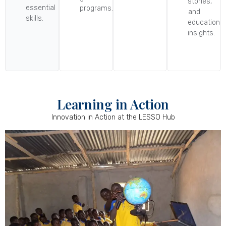
stories,
essential
programs.
and
skills.
educational
insights.
Learning in Action
Innovation in Action at the LESSO Hub