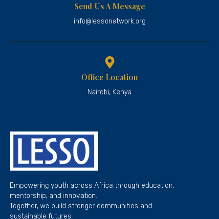
Send Us A Message
info@lessonetwork.org
Office Location
Nairobi, Kenya
Empowering youth across Africa through education,
mentorship, and innovation.
Together, we build stronger communities and
sustainable futures.