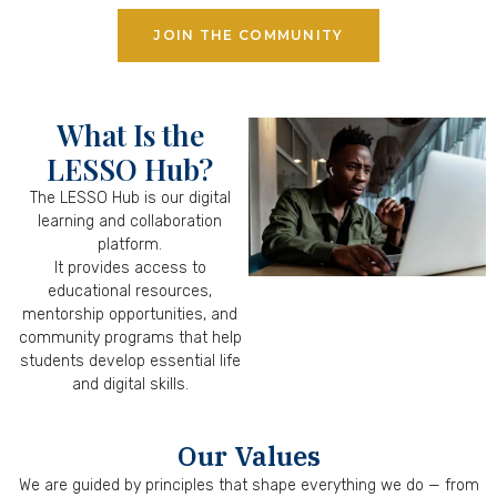
JOIN THE COMMUNITY
What Is the
LESSO Hub?
The LESSO Hub is our digital
learning and collaboration
platform.
It provides access to
educational resources,
mentorship opportunities, and
community programs that help
students develop essential life
and digital skills.
Our Values
We are guided by principles that shape everything we do — from