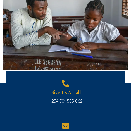
Give Us A Call
+254 701 555 062