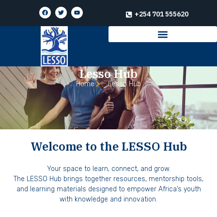
+254 701 555620
Lesso Hub
Home
Lesso Hub
Welcome to the LESSO Hub
Your space to learn, connect, and grow.
The LESSO Hub brings together resources, mentorship tools,
and learning materials designed to empower Africa’s youth
with knowledge and innovation.