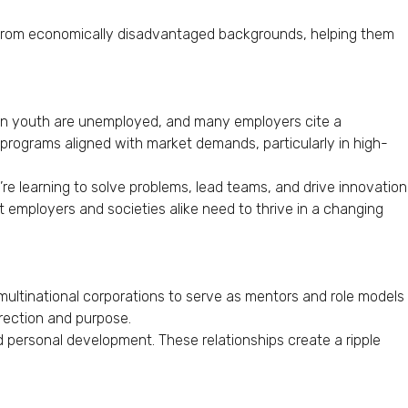
se from economically disadvantaged backgrounds, helping them
can youth are unemployed, and many employers cite a
 programs aligned with market demands, particularly in high-
re learning to solve problems, lead teams, and drive innovation
hat employers and societies alike need to thrive in a changing
 multinational corporations to serve as mentors and role models
rection and purpose.
 personal development. These relationships create a ripple