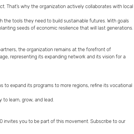
t. That’s why the organization actively collaborates with local
h the tools they need to build sustainable futures. With goals
lanting seeds of economic resilience that will last generations.
artners, the organization remains at the forefront of
ge, representing its expanding network and its vision for a
 to expand its programs to more regions, refine its vocational
 to learn, grow, and lead.
 invites you to be part of this movement. Subscribe to our