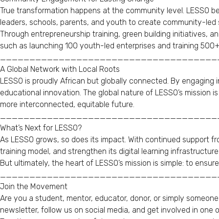
True transformation happens at the community level. LESSO beli
leaders, schools, parents, and youth to create community-led s
Through entrepreneurship training, green building initiatives, 
such as launching 100 youth-led enterprises and training 500+ y
_____________________________________
A Global Network with Local Roots
LESSO is proudly African but globally connected. By engaging in
educational innovation. The global nature of LESSO’s mission i
more interconnected, equitable future.
_____________________________________
What’s Next for LESSO?
As LESSO grows, so does its impact. With continued support fr
training model, and strengthen its digital learning infrastructure
But ultimately, the heart of LESSO’s mission is simple: to ensur
_____________________________________
Join the Movement
Are you a student, mentor, educator, donor, or simply someone
newsletter, follow us on social media, and get involved in one o