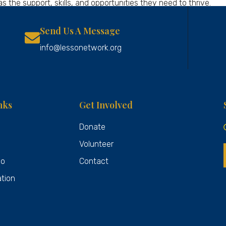
the support, skills, and opportunities they need to thrive.
Send Us A Message
info@lessonetwork.org
nks
Get Involved
Donate
Volunteer
Do
Contact
ation