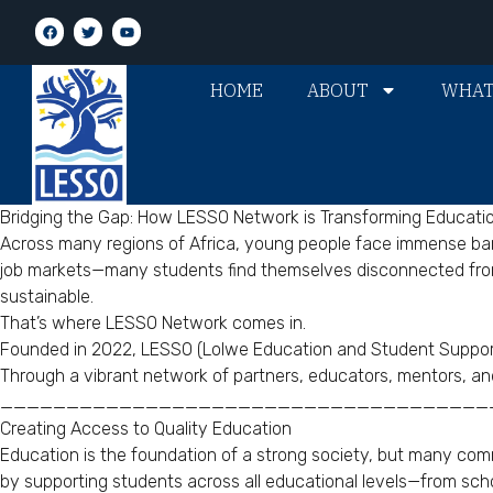
HOME
ABOUT
WHAT
Bridging the Gap: How LESSO Network is Transforming Educati
Across many regions of Africa, young people face immense barri
job markets—many students find themselves disconnected from o
sustainable.
That’s where LESSO Network comes in.
Founded in 2022, LESSO (Lolwe Education and Student Support 
Through a vibrant network of partners, educators, mentors, an
_____________________________________
Creating Access to Quality Education
Education is the foundation of a strong society, but many commu
by supporting students across all educational levels—from schoo