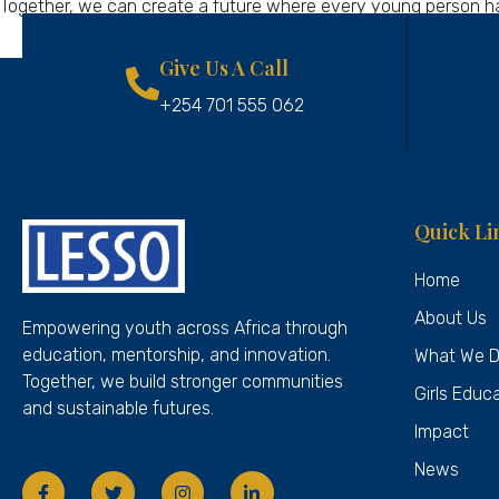
Together, we can create a future where every young person has 
Give Us A Call
+254 701 555 062
Quick Li
Home
About Us
Empowering youth across Africa through
education, mentorship, and innovation.
What We 
Together, we build stronger communities
Girls Educ
and sustainable futures.
Impact
News