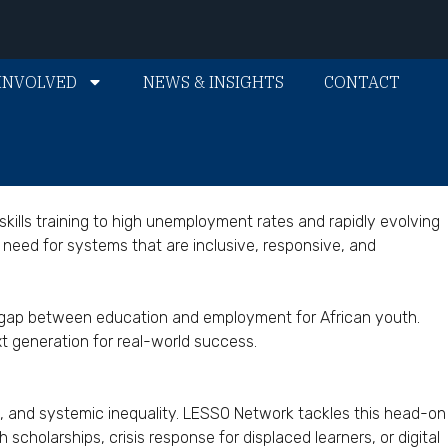
INVOLVED
NEWS & INSIGHTS
CONTACT
kills training to high unemployment rates and rapidly evolving
need for systems that are inclusive, responsive, and
he gap between education and employment for African youth.
t generation for real-world success.
la, and systemic inequality. LESSO Network tackles this head-on
cholarships, crisis response for displaced learners, or digital