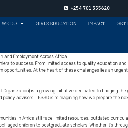
+254 701 555620
 WE DO
GIRLS EDUCATION
IMPACT
GET 
on and Employment Across Africa
ers to success. From limited access to quality education and s
pportunities. At the heart of these challenges lies an urgent 
Organization) is a growing initiative dedicated to bridging t
d policy advisors, LESSO is reimagining how we prepare the nex
___
nities in Africa still face limited resources, outdated curricu
l-aged children to postgraduate scholars. Whether it’s through s