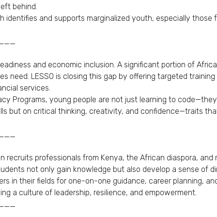
eft behind.
ich identifies and supports marginalized youth, especially tho
___
diness and economic inclusion. A significant portion of Afri
 need. LESSO is closing this gap by offering targeted training
ncial services.
acy Programs, young people are not just learning to code—they’
lls but on critical thinking, creativity, and confidence—traits t
___
on recruits professionals from Kenya, the African diaspora, and
tudents not only gain knowledge but also develop a sense of di
 in their fields for one-on-one guidance, career planning, and
ng a culture of leadership, resilience, and empowerment.
___