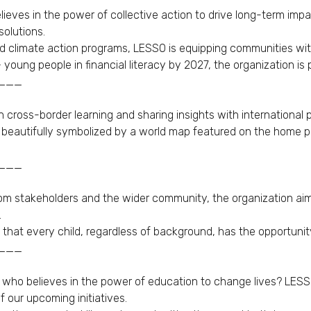
eves in the power of collective action to drive long-term impac
olutions.
and climate action programs, LESSO is equipping communities wit
oung people in financial literacy by 2027, the organization is p
___
 cross-border learning and sharing insights with international p
s beautifully symbolized by a world map featured on the home pa
___
om stakeholders and the wider community, the organization aims
.
e that every child, regardless of background, has the opportunity
___
 who believes in the power of education to change lives? LESSO
f our upcoming initiatives.