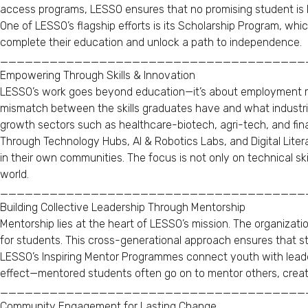
access programs, LESSO ensures that no promising student is l
One of LESSO’s flagship efforts is its Scholarship Program, wh
complete their education and unlock a path to independence.
_____________________________________
Empowering Through Skills & Innovation
LESSO’s work goes beyond education—it’s about employment rea
mismatch between the skills graduates have and what industries
growth sectors such as healthcare-biotech, agri-tech, and fina
Through Technology Hubs, AI & Robotics Labs, and Digital Liter
in their own communities. The focus is not only on technical ski
world.
_____________________________________
Building Collective Leadership Through Mentorship
Mentorship lies at the heart of LESSO’s mission. The organizati
for students. This cross-generational approach ensures that s
LESSO’s Inspiring Mentor Programmes connect youth with leaders
effect—mentored students often go on to mentor others, creati
_____________________________________
Community Engagement for Lasting Change