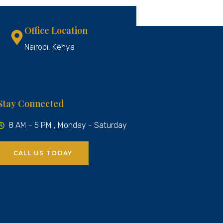
Office Location
Nairobi, Kenya
Stay Connected
8 AM - 5 PM , Monday - Saturday
CALL US TODAY