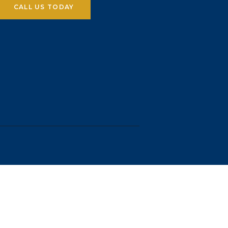
CALL US TODAY