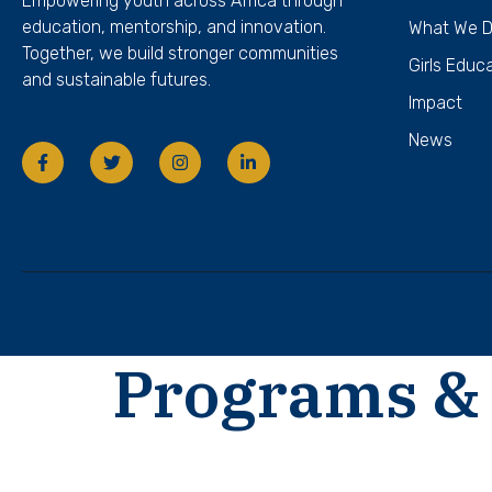
Empowering youth across Africa through
education, mentorship, and innovation.
What We 
Together, we build stronger communities
Girls Educ
and sustainable futures.
Impact
News
Programs & 