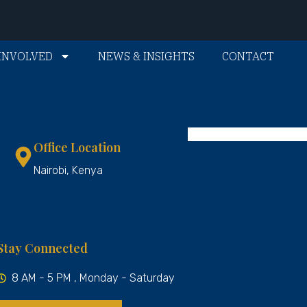
INVOLVED
NEWS & INSIGHTS
CONTACT
Office Location
Nairobi, Kenya
Stay Connected
8 AM - 5 PM , Monday - Saturday