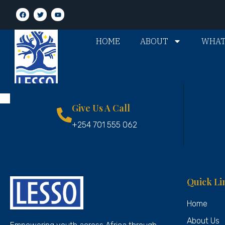
HOME
ABOUT
WHAT
Give Us A Call
+254 701 555 062
Quick Li
Home
About Us