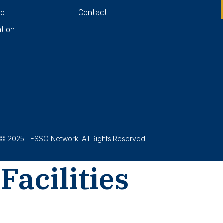
Do
Contact
ation
© 2025 LESSO Network. All Rights Reserved.
Facilities