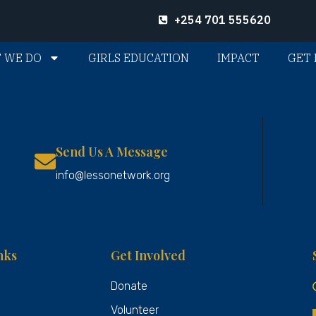
+254 701 555620
 WE DO
GIRLS EDUCATION
IMPACT
GET 
Send Us A Message
info@lessonetwork.org
nks
Get Involved
Donate
Volunteer